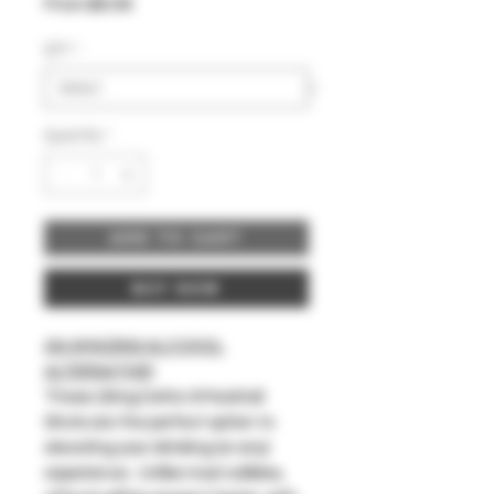
Sale
From
$6.99
Price
QTY
*
Quantity
*
Add to Cart
Buy Now
AN AMAZING ALCOHOL
ALTERNATIVE!
These 20mg Delta-9 Mocktail
Shots are the perfect option to
elevating your drinking (or any)
experience. Unlike most edibles,