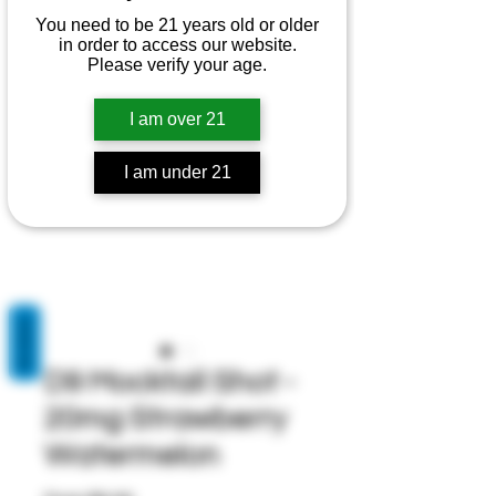
You need to be 21 years old or older
in order to access our website.
Please verify your age.
I am over 21
I am under 21
REVIEWS
D9 Mocktail Shot -
20mg Strawberry
Watermelon