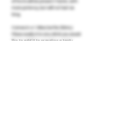
effects will be present faster, with
more potency, but will not last as
long.
Comes in a 1.69oz bottle (50mL).
Mixes easily into any drink you would
like to add it to or makes a tasty
shot right out of the bottle!
Available in Single Serving or a 3
Pack!