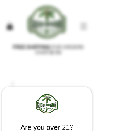
FREE SHIPPING
FOR ORDERS
OVER $100
Are you over 21?