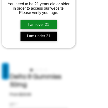
You need to be 21 years old or older
in order to access our website.
Please verify your age.
I am over 21
I am under 21
REVIEWS
Delta 8 Gummies
50mg
Sale
From
$29.99
Price
QTY
*