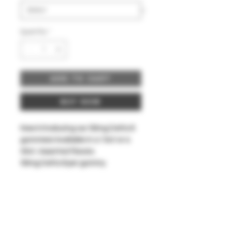
Quantity
*
Add to Cart
Buy Now
Now introducing our 50mg Delta 8
gummies! Available in a 10ct or a
30ct. Assorted flavors.
50mg Delta 8 per gummy.