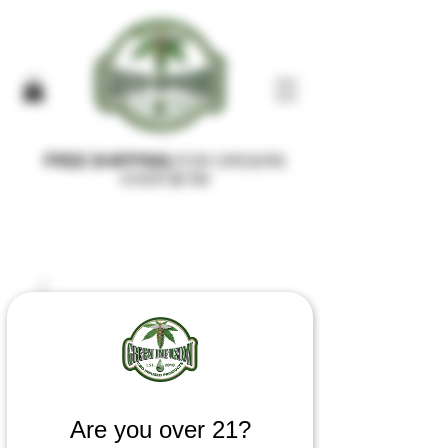
FREE SHIPPING
FOR ORDERS
OVER $100
Are you over 21?