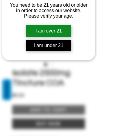
You need to be 21 years old or older
in order to access our website.
Please verify your age.
I am over 21
I am under 21
Isolate 2500mg
Tincture COA
REVIEWS
Price
$0.00
Add to Cart
Buy Now