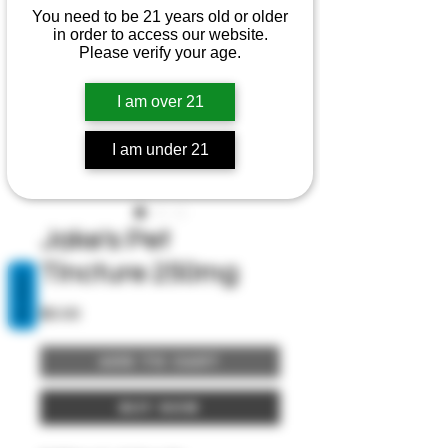
You need to be 21 years old or older
in order to access our website.
Please verify your age.
I am over 21
I am under 21
Jake's Pet
Tincture 250mg
REVIEWS
Price
$0.00
Add to Cart
Buy Now