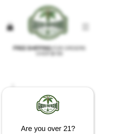
FREE SHIPPING
FOR ORDERS
OVER $100
Are you over 21?