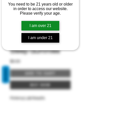
You need to be 21 years old or older
in order to access our website.
Please verify your age.
I am over 21
I am under 21
Sleep Gummies
Price
$0.00
REVIEWS
Add to Cart
Buy Now
Potency Lab Results