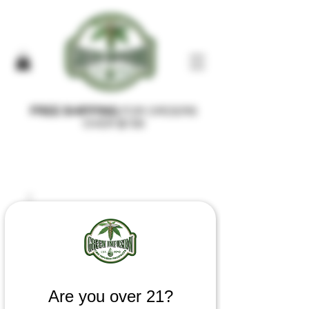
FREE SHIPPING
FOR ORDERS
OVER $100
Are you over 21?